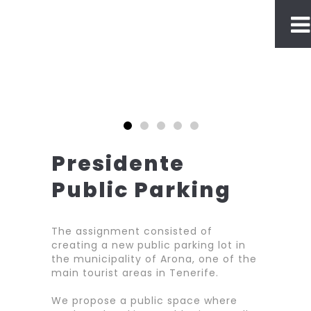
Presidente
Public Parking
The assignment consisted of
creating a new public parking lot in
the municipality of Arona, one of the
main tourist areas in Tenerife.
We propose a public space where