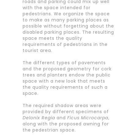
roads and parking could mix up well
with the space intended for
pedestrians. We organize the space
to make as many parking places as
possible without forgetting about the
disabled parking places. The resulting
space meets the quality
requirements of pedestrians in the
tourist area.
The different types of pavements
and the proposed geometry for cork
trees and planters endow the public
space with a new look that meets
the quality requirements of such a
space.
The required shadow areas were
provided by different specimens of
Delonix Regia
and
Ficus Microcarpa
,
along with the proposed awning for
the pedestrian space.