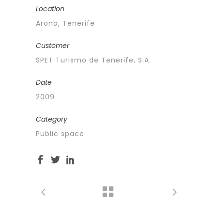
Location
Arona, Tenerife
Customer
SPET Turismo de Tenerife, S.A.
Date
2009
Category
Public space