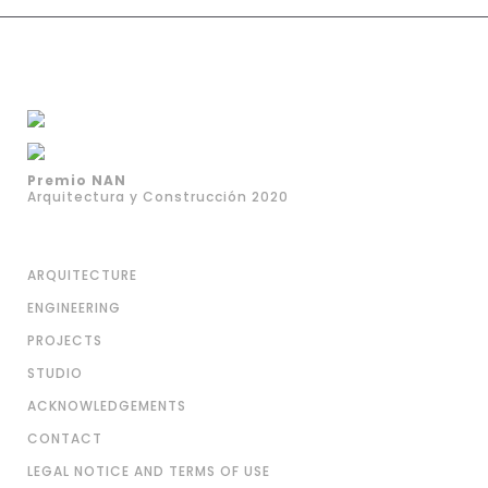
Premio NAN
Arquitectura y Construcción 2020
ARQUITECTURE
ENGINEERING
PROJECTS
STUDIO
ACKNOWLEDGEMENTS
CONTACT
LEGAL NOTICE AND TERMS OF USE