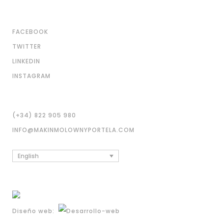
FACEBOOK
TWITTER
LINKEDIN
INSTAGRAM
(+34) 822 905 980
INFO@MAKINMOLOWNYPORTELA.COM
English
Diseño web: